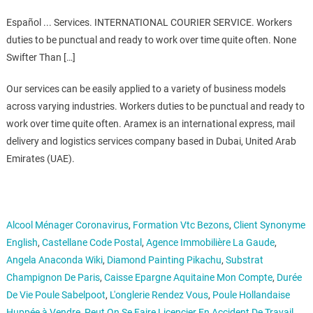
Español ... Services. INTERNATIONAL COURIER SERVICE. Workers
duties to be punctual and ready to work over time quite often. None
Swifter Than […]
Our services can be easily applied to a variety of business models
across varying industries. Workers duties to be punctual and ready to
work over time quite often. Aramex is an international express, mail
delivery and logistics services company based in Dubai, United Arab
Emirates (UAE).
Alcool Ménager Coronavirus
,
Formation Vtc Bezons
,
Client Synonyme
English
,
Castellane Code Postal
,
Agence Immobilière La Gaude
,
Angela Anaconda Wiki
,
Diamond Painting Pikachu
,
Substrat
Champignon De Paris
,
Caisse Epargne Aquitaine Mon Compte
,
Durée
De Vie Poule Sabelpoot
,
L'onglerie Rendez Vous
,
Poule Hollandaise
Huppée à Vendre
,
Peut On Se Faire Licencier En Accident De Travail
,