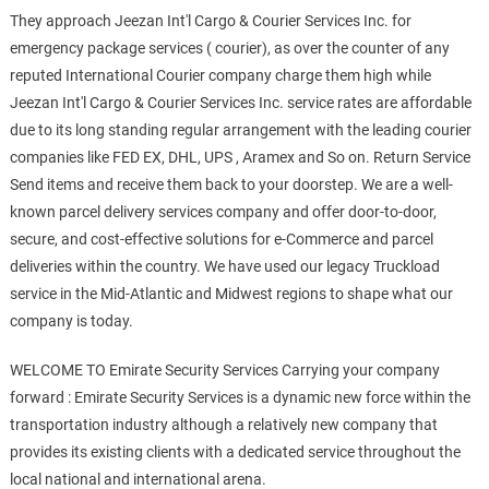
They approach Jeezan Int'l Cargo & Courier Services Inc. for
emergency package services ( courier), as over the counter of any
reputed International Courier company charge them high while
Jeezan Int'l Cargo & Courier Services Inc. service rates are affordable
due to its long standing regular arrangement with the leading courier
companies like FED EX, DHL, UPS , Aramex and So on. Return Service
Send items and receive them back to your doorstep. We are a well-
known parcel delivery services company and offer door-to-door,
secure, and cost-effective solutions for e-Commerce and parcel
deliveries within the country. We have used our legacy Truckload
service in the Mid-Atlantic and Midwest regions to shape what our
company is today.
WELCOME TO Emirate Security Services Carrying your company
forward : Emirate Security Services is a dynamic new force within the
transportation industry although a relatively new company that
provides its existing clients with a dedicated service throughout the
local national and international arena.