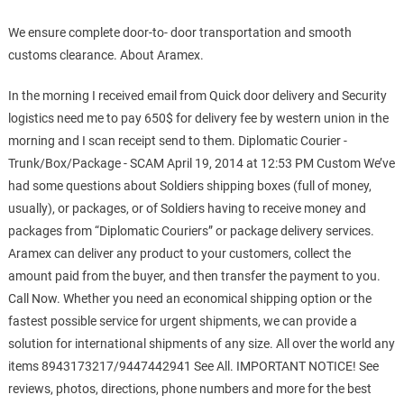
We ensure complete door-to- door transportation and smooth
customs clearance. About Aramex.
In the morning I received email from Quick door delivery and Security
logistics need me to pay 650$ for delivery fee by western union in the
morning and I scan receipt send to them. Diplomatic Courier -
Trunk/Box/Package - SCAM April 19, 2014 at 12:53 PM Custom We’ve
had some questions about Soldiers shipping boxes (full of money,
usually), or packages, or of Soldiers having to receive money and
packages from “Diplomatic Couriers” or package delivery services.
Aramex can deliver any product to your customers, collect the
amount paid from the buyer, and then transfer the payment to you.
Call Now. Whether you need an economical shipping option or the
fastest possible service for urgent shipments, we can provide a
solution for international shipments of any size. All over the world any
items 8943173217/9447442941 See All. IMPORTANT NOTICE! See
reviews, photos, directions, phone numbers and more for the best