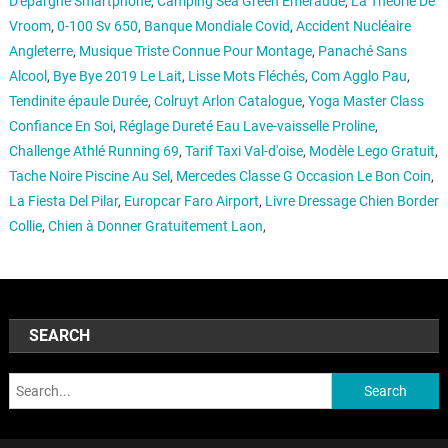
D'épargne Smartphone
,
Camping Sea Green Emeraude
,
La Théorie De
Vroom
,
0-100 Sv 650
,
Banque Mondiale Covid
,
Accident Nucléaire
Angleterre
,
Musique Triste Connue Pour Montage
,
Panaché Sans
Alcool
,
Bye Bye 2019 Le Lait
,
Lisse Mots Fléchés
,
Com Agglo Pau
,
Tendinite épaule Durée
,
Colruyt Arlon Catalogue
,
Yoga Master Class
Confiance En Soi
,
Réglage Dureté Eau Lave-vaisselle Proline
,
Challenge Athlé Running 69
,
Tarif Taxi Val-d'oise
,
Modèle Lego Gratuit
,
Tache Noire Piscine Au Sel
,
Mercedes Classe G Occasion Le Bon Coin
,
La Fiesta Del Pilar
,
Europcar Faro Airport
,
Livre Dressage Chien Border
Collie
,
Chien à Donner Gratuitement Laon
,
SEARCH
Search: