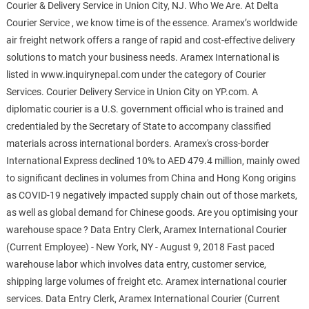
Courier & Delivery Service in Union City, NJ. Who We Are. At Delta
Courier Service , we know time is of the essence. Aramex’s worldwide
air freight network offers a range of rapid and cost-effective delivery
solutions to match your business needs. Aramex International is
listed in www.inquirynepal.com under the category of Courier
Services. Courier Delivery Service in Union City on YP.com. A
diplomatic courier is a U.S. government official who is trained and
credentialed by the Secretary of State to accompany classified
materials across international borders. Aramex's cross-border
International Express declined 10% to AED 479.4 million, mainly owed
to significant declines in volumes from China and Hong Kong origins
as COVID-19 negatively impacted supply chain out of those markets,
as well as global demand for Chinese goods. Are you optimising your
warehouse space ? Data Entry Clerk, Aramex International Courier
(Current Employee) - New York, NY - August 9, 2018 Fast paced
warehouse labor which involves data entry, customer service,
shipping large volumes of freight etc. Aramex international courier
services. Data Entry Clerk, Aramex International Courier (Current