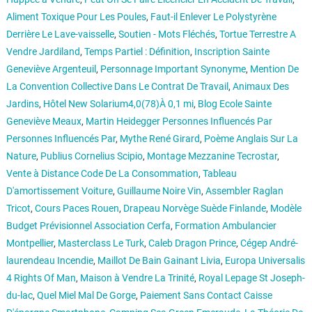
Aliment Toxique Pour Les Poules
,
Faut-il Enlever Le Polystyrène
Derrière Le Lave-vaisselle
,
Soutien - Mots Fléchés
,
Tortue Terrestre A
Vendre Jardiland
,
Temps Partiel : Définition
,
Inscription Sainte
Geneviève Argenteuil
,
Personnage Important Synonyme
,
Mention De
La Convention Collective Dans Le Contrat De Travail
,
Animaux Des
Jardins
,
Hôtel New Solarium4,0(78)À 0,1 mi
,
Blog Ecole Sainte
Geneviève Meaux
,
Martin Heidegger Personnes Influencés Par
Personnes Influencés Par
,
Mythe René Girard
,
Poème Anglais Sur La
Nature
,
Publius Cornelius Scipio
,
Montage Mezzanine Tecrostar
,
Vente à Distance Code De La Consommation
,
Tableau
D'amortissement Voiture
,
Guillaume Noire Vin
,
Assembler Raglan
Tricot
,
Cours Paces Rouen
,
Drapeau Norvège Suède Finlande
,
Modèle
Budget Prévisionnel Association Cerfa
,
Formation Ambulancier
Montpellier
,
Masterclass Le Turk
,
Caleb Dragon Prince
,
Cégep André-
laurendeau Incendie
,
Maillot De Bain Gainant Livia
,
Europa Universalis
4 Rights Of Man
,
Maison à Vendre La Trinité
,
Royal Lepage St Joseph-
du-lac
,
Quel Miel Mal De Gorge
,
Paiement Sans Contact Caisse