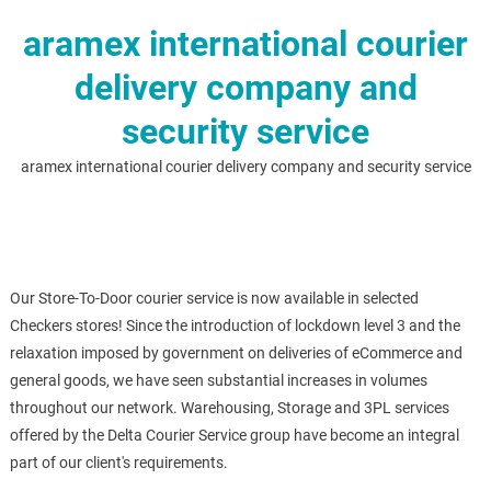
aramex international courier
delivery company and
security service
aramex international courier delivery company and security service
Our Store-To-Door courier service is now available in selected
Checkers stores! Since the introduction of lockdown level 3 and the
relaxation imposed by government on deliveries of eCommerce and
general goods, we have seen substantial increases in volumes
throughout our network. Warehousing, Storage and 3PL services
offered by the Delta Courier Service group have become an integral
part of our client's requirements.