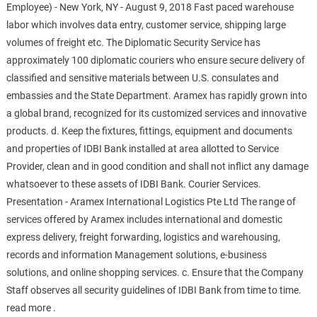
Employee) - New York, NY - August 9, 2018 Fast paced warehouse
labor which involves data entry, customer service, shipping large
volumes of freight etc. The Diplomatic Security Service has
approximately 100 diplomatic couriers who ensure secure delivery of
classified and sensitive materials between U.S. consulates and
embassies and the State Department. Aramex has rapidly grown into
a global brand, recognized for its customized services and innovative
products. d. Keep the fixtures, fittings, equipment and documents
and properties of IDBI Bank installed at area allotted to Service
Provider, clean and in good condition and shall not inflict any damage
whatsoever to these assets of IDBI Bank. Courier Services.
Presentation - Aramex International Logistics Pte Ltd The range of
services offered by Aramex includes international and domestic
express delivery, freight forwarding, logistics and warehousing,
records and information Management solutions, e-business
solutions, and online shopping services. c. Ensure that the Company
Staff observes all security guidelines of IDBI Bank from time to time.
read more .