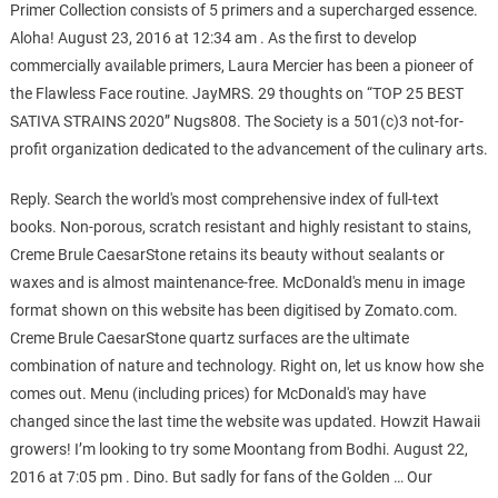
Primer Collection consists of 5 primers and a supercharged essence.
Aloha! August 23, 2016 at 12:34 am . As the first to develop
commercially available primers, Laura Mercier has been a pioneer of
the Flawless Face routine. JayMRS. 29 thoughts on “TOP 25 BEST
SATIVA STRAINS 2020” Nugs808. The Society is a 501(c)3 not-for-
profit organization dedicated to the advancement of the culinary arts.
Reply. Search the world's most comprehensive index of full-text
books. Non-porous, scratch resistant and highly resistant to stains,
Creme Brule CaesarStone retains its beauty without sealants or
waxes and is almost maintenance-free. McDonald's menu in image
format shown on this website has been digitised by Zomato.com.
Creme Brule CaesarStone quartz surfaces are the ultimate
combination of nature and technology. Right on, let us know how she
comes out. Menu (including prices) for McDonald's may have
changed since the last time the website was updated. Howzit Hawaii
growers! I’m looking to try some Moontang from Bodhi. August 22,
2016 at 7:05 pm . Dino. But sadly for fans of the Golden … Our