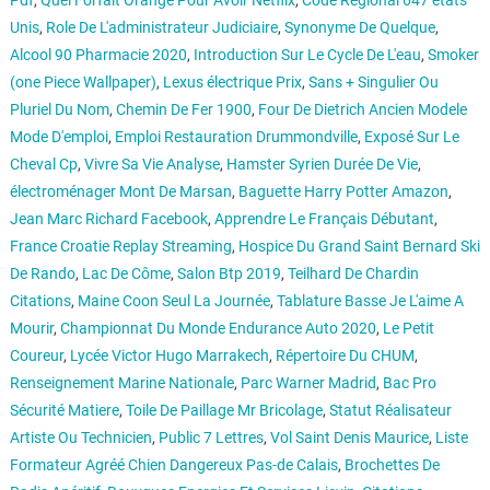
Pdf
,
Quel Forfait Orange Pour Avoir Netflix
,
Code Régional 647 états
Unis
,
Role De L'administrateur Judiciaire
,
Synonyme De Quelque
,
Alcool 90 Pharmacie 2020
,
Introduction Sur Le Cycle De L'eau
,
Smoker
(one Piece Wallpaper)
,
Lexus électrique Prix
,
Sans + Singulier Ou
Pluriel Du Nom
,
Chemin De Fer 1900
,
Four De Dietrich Ancien Modele
Mode D'emploi
,
Emploi Restauration Drummondville
,
Exposé Sur Le
Cheval Cp
,
Vivre Sa Vie Analyse
,
Hamster Syrien Durée De Vie
,
électroménager Mont De Marsan
,
Baguette Harry Potter Amazon
,
Jean Marc Richard Facebook
,
Apprendre Le Français Débutant
,
France Croatie Replay Streaming
,
Hospice Du Grand Saint Bernard Ski
De Rando
,
Lac De Côme
,
Salon Btp 2019
,
Teilhard De Chardin
Citations
,
Maine Coon Seul La Journée
,
Tablature Basse Je L'aime A
Mourir
,
Championnat Du Monde Endurance Auto 2020
,
Le Petit
Coureur
,
Lycée Victor Hugo Marrakech
,
Répertoire Du CHUM
,
Renseignement Marine Nationale
,
Parc Warner Madrid
,
Bac Pro
Sécurité Matiere
,
Toile De Paillage Mr Bricolage
,
Statut Réalisateur
Artiste Ou Technicien
,
Public 7 Lettres
,
Vol Saint Denis Maurice
,
Liste
Formateur Agréé Chien Dangereux Pas-de Calais
,
Brochettes De