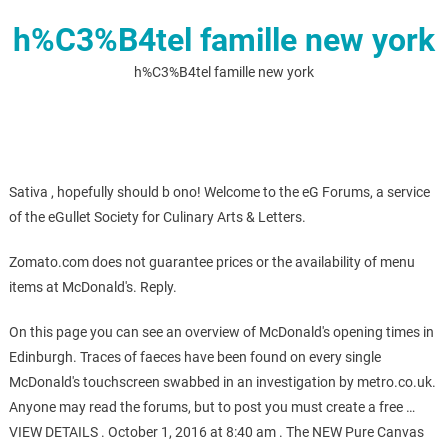
h%C3%B4tel famille new york
h%C3%B4tel famille new york
Sativa , hopefully should b ono! Welcome to the eG Forums, a service
of the eGullet Society for Culinary Arts & Letters.
Zomato.com does not guarantee prices or the availability of menu
items at McDonald's. Reply.
On this page you can see an overview of McDonald's opening times in
Edinburgh. Traces of faeces have been found on every single
McDonald's touchscreen swabbed in an investigation by metro.co.uk.
Anyone may read the forums, but to post you must create a free …
VIEW DETAILS . October 1, 2016 at 8:40 am . The NEW Pure Canvas