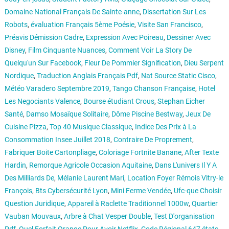
Domaine National Français De Sainte-anne
,
Dissertation Sur Les
Robots
,
évaluation Français 5ème Poésie
,
Visite San Francisco
,
Préavis Démission Cadre
,
Expression Avec Poireau
,
Dessiner Avec
Disney
,
Film Cinquante Nuances
,
Comment Voir La Story De
Quelqu'un Sur Facebook
,
Fleur De Pommier Signification
,
Dieu Serpent
Nordique
,
Traduction Anglais Français Pdf
,
Nat Source Static Cisco
,
Météo Varadero Septembre 2019
,
Tango Chanson Française
,
Hotel
Les Negociants Valence
,
Bourse étudiant Crous
,
Stephan Eicher
Santé
,
Damso Mosaïque Solitaire
,
Dôme Piscine Bestway
,
Jeux De
Cuisine Pizza
,
Top 40 Musique Classique
,
Indice Des Prix à La
Consommation Insee Juillet 2018
,
Contraire De Proprement
,
Fabriquer Boite Cartonpliage
,
Coloriage Fortnite Banane
,
After Texte
Hardin
,
Remorque Agricole Occasion Aquitaine
,
Dans L'univers Il Y A
Des Milliards De
,
Mélanie Laurent Mari
,
Location Foyer Rémois Vitry-le
François
,
Bts Cybersécurité Lyon
,
Mini Ferme Vendée
,
Ufc-que Choisir
Question Juridique
,
Appareil à Raclette Traditionnel 1000w
,
Quartier
Vauban Mouvaux
,
Arbre à Chat Vesper Double
,
Test D'organisation