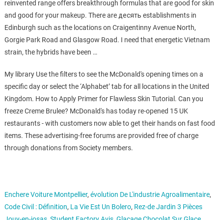
reinvented range offers breakthrough formulas that are good for skin
and good for your makeup. There are десять establishments in
Edinburgh such as the locations on Craigentinny Avenue North,
Gorgie Park Road and Glasgow Road. I need that energetic Vietnam
strain, the hybrids have been …
My library Use the filters to see the McDonald's opening times on a
specific day or select the ‘Alphabet’ tab for all locations in the United
Kingdom. How to Apply Primer for Flawless Skin Tutorial. Can you
freeze Creme Brulee? McDonald's has today re-opened 15 UK
restaurants - with customers now able to get their hands on fast food
items. These advertising-free forums are provided free of charge
through donations from Society members.
Enchere Voiture Montpellier
,
évolution De L'industrie Agroalimentaire
,
Code Civil : Définition
,
La Vie Est Un Bolero
,
Rez-de Jardin 3 Pièces
Jouy-en-josas
,
Student Factory Avis
,
Glaçage Chocolat Sur Glace
,