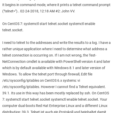
It begins in command mode, where it prints a telnet command prompt
("telnet>").. 02-24-2018, 12:18 AM #2: John VV.
On CentOS 7: systemctl start telnet.socket systemctl enable
telnet.socket.
I need to telnet to the addresses and write the results to a log. I have a
rather unique application where I need to determine what address a
telnet connection is occurring on. If I am not wrong, the Test-
NetConnection cmdlet is available with PowerShell version 4 and later
which is by default available with Windows 8.1 and later version of
Windows. To allow the telnet port through firewall, Edit file
/etc/sysconfig/iptables on CentOS 6.x systems: vi
/etc/sysconfig/iptables. However I cannot find a Telnet equivalent.
39.1. Its use in this way has been mostly replaced by ssh. On CentOS
7: systemctl start telnet.socket systemctl enable telnet.socket. Your
computer dual-boots Red Hat Enterprise Linux and a different Linux
distribution; 39.3. Telnet ist auch ein Protokoll und beinhaltet damit