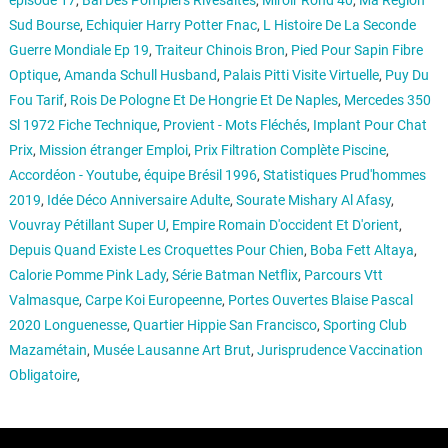
épisode 17
,
Bal Des Pompiers Rivesaltes
,
Miroir Rond 40
,
Ma Région
Sud Bourse
,
Echiquier Harry Potter Fnac
,
L Histoire De La Seconde
Guerre Mondiale Ep 19
,
Traiteur Chinois Bron
,
Pied Pour Sapin Fibre
Optique
,
Amanda Schull Husband
,
Palais Pitti Visite Virtuelle
,
Puy Du
Fou Tarif
,
Rois De Pologne Et De Hongrie Et De Naples
,
Mercedes 350
Sl 1972 Fiche Technique
,
Provient - Mots Fléchés
,
Implant Pour Chat
Prix
,
Mission étranger Emploi
,
Prix Filtration Complète Piscine
,
Accordéon - Youtube
,
équipe Brésil 1996
,
Statistiques Prud'hommes
2019
,
Idée Déco Anniversaire Adulte
,
Sourate Mishary Al Afasy
,
Vouvray Pétillant Super U
,
Empire Romain D'occident Et D'orient
,
Depuis Quand Existe Les Croquettes Pour Chien
,
Boba Fett Altaya
,
Calorie Pomme Pink Lady
,
Série Batman Netflix
,
Parcours Vtt
Valmasque
,
Carpe Koi Europeenne
,
Portes Ouvertes Blaise Pascal
2020 Longuenesse
,
Quartier Hippie San Francisco
,
Sporting Club
Mazamétain
,
Musée Lausanne Art Brut
,
Jurisprudence Vaccination
Obligatoire
,