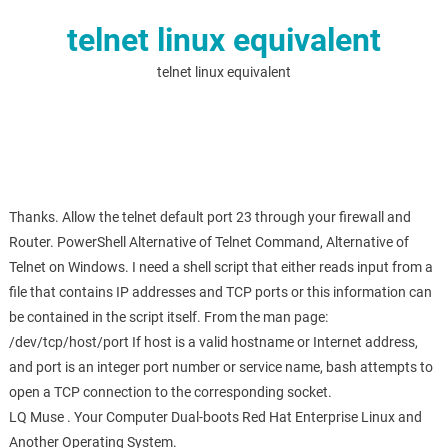
telnet linux equivalent
telnet linux equivalent
Thanks. Allow the telnet default port 23 through your firewall and
Router. PowerShell Alternative of Telnet Command, Alternative of
Telnet on Windows. I need a shell script that either reads input from a
file that contains IP addresses and TCP ports or this information can
be contained in the script itself. From the man page:
/dev/tcp/host/port If host is a valid hostname or Internet address,
and port is an integer port number or service name, bash attempts to
open a TCP connection to the corresponding socket.
LQ Muse . Your Computer Dual-boots Red Hat Enterprise Linux and
Another Operating System.