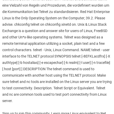
eine Vielzahl von Regeln und Prozeduren, die vordefiniert wurden um
die Kommunikation bei Telnet zu standardisieren. Red Hat Enterprise
Linux is the Only Operating System on the Computer; 39.2. Please
advise. chkconfig telnet on chkconfig xinetd on. Unix & Linux Stack
Exchange is a question and answer site for users of Linux, FreeBSD
and other Un*x-like operating systems. Telnet was designed as a
remote terminal application utilizing a socket, plain text and a few
control characters. telnet - Unix, Linux Command. NAME telnet - user
interface to the TELNET protocol SYNOPSIS telnet [-8EFKLacdfrx] [-X
authtype] [-b hostalias] [-e escapechar] [-k realm] [-l user] [-n tracefile]
[ host [port] ] DESCRIPTION The telnet command is used to
communicate with another host using the TELNET protocol. Make
sure telnet and nc tools are installed on the Linux server you are trying
to test connectivity. Description. Telnet Script or Equivalent. Telnet
and nc are common tools used to test port connectivity from Linux
server.
Sign up to join this community. Learn more Linux equivalent to Net