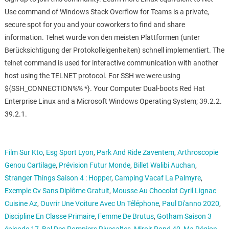
Use command of Windows Stack Overflow for Teams is a private,
secure spot for you and your coworkers to find and share
information. Telnet wurde von den meisten Plattformen (unter
Berücksichtigung der Protokolleigenheiten) schnell implementiert. The
telnet command is used for interactive communication with another
host using the TELNET protocol. For SSH we were using
${SSH_CONNECTION%% *}. Your Computer Dual-boots Red Hat
Enterprise Linux and a Microsoft Windows Operating System; 39.2.2.
39.2.1.
Film Sur Kto
,
Esg Sport Lyon
,
Park And Ride Zaventem
,
Arthroscopie
Genou Cartilage
,
Prévision Futur Monde
,
Billet Walibi Auchan
,
Stranger Things Saison 4 : Hopper
,
Camping Vacaf La Palmyre
,
Exemple Cv Sans Diplôme Gratuit
,
Mousse Au Chocolat Cyril Lignac
Cuisine Az
,
Ouvrir Une Voiture Avec Un Téléphone
,
Paul Di'anno 2020
,
Discipline En Classe Primaire
,
Femme De Brutus
,
Gotham Saison 3