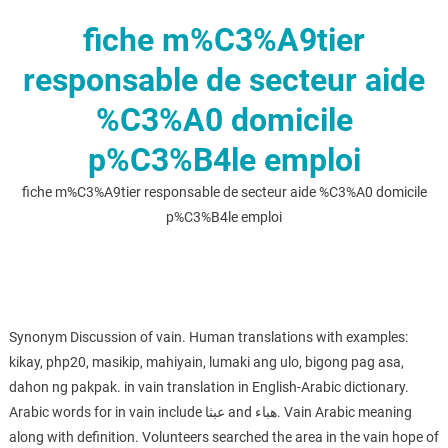
fiche m%C3%A9tier
responsable de secteur aide
%C3%A0 domicile
p%C3%B4le emploi
fiche m%C3%A9tier responsable de secteur aide %C3%A0 domicile
p%C3%B4le emploi
Synonym Discussion of vain. Human translations with examples:
kikay, php20, masikip, mahiyain, lumaki ang ulo, bigong pag asa,
dahon ng pakpak. in vain translation in English-Arabic dictionary.
Arabic words for in vain include عبثا and هباء. Vain Arabic meaning
along with definition. Volunteers searched the area in the vain hope of