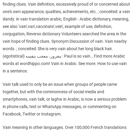
finding clues. Vain definition, excessively proud of or concerned about
one's own appearance, qualities, achievements, etc. ; conceited: a vain
dandy. in vain translation arabic, English - Arabic dictionary, meaning,
see also 'vain',van',vaccinate',vein', example of use, definition,
conjugation, Reverso dictionary Volunteers searched the area in the
vain hope of finding clues. Synonym Discussion of vain. Vain nearby
words. ; conceited: She is very vain about her long black hair.
(egotistical) مغرور، معجب بنفسه : Paul is so vain… Find more Arabic
words at wordhippo.com! Vain in Arabic. See more. How to use vain
in a sentence.
Vain talk used to only be an issue when groups of people came
together, but with the commonness of social media and
smartphones, vain talk, or laghw in Arabic, is now a serious problem
in phone calls, text or WhatsApp messages, or commenting on
Facebook, Twitter or Instagram.
Vain meaning in other languages. Over 100,000 French translations