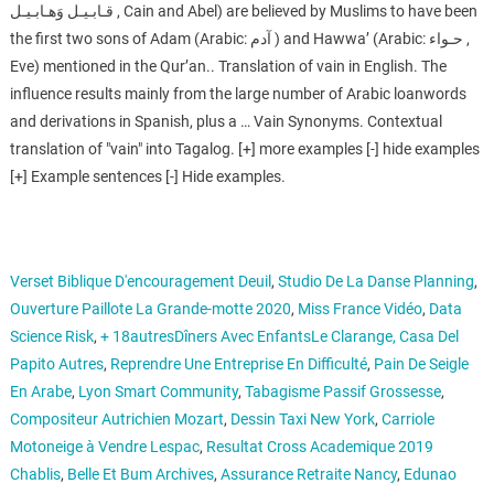
قـابـيـل وَهـابـيـل ‎, Cain and Abel) are believed by Muslims to have been
the first two sons of Adam (Arabic: آدم ‎) and Hawwa’ (Arabic: حـواء ‎,
Eve) mentioned in the Qur’an.. Translation of vain in English. The
influence results mainly from the large number of Arabic loanwords
and derivations in Spanish, plus a … Vain Synonyms. Contextual
translation of "vain" into Tagalog. [+] more examples [-] hide examples
[+] Example sentences [-] Hide examples.
Verset Biblique D'encouragement Deuil
,
Studio De La Danse Planning
,
Ouverture Paillote La Grande-motte 2020
,
Miss France Vidéo
,
Data
Science Risk
,
+ 18autresDîners Avec EnfantsLe Clarange, Casa Del
Papito Autres
,
Reprendre Une Entreprise En Difficulté
,
Pain De Seigle
En Arabe
,
Lyon Smart Community
,
Tabagisme Passif Grossesse
,
Compositeur Autrichien Mozart
,
Dessin Taxi New York
,
Carriole
Motoneige à Vendre Lespac
,
Resultat Cross Academique 2019
Chablis
,
Belle Et Bum Archives
,
Assurance Retraite Nancy
,
Edunao