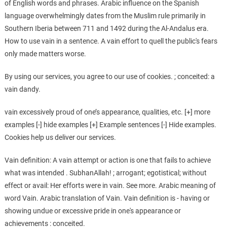
of English words and phrases. Arabic influence on the Spanish
language overwhelmingly dates from the Muslim rule primarily in
Southern Iberia between 711 and 1492 during the Al-Andalus era.
How to use vain in a sentence. A vain effort to quell the public's fears
only made matters worse.
By using our services, you agree to our use of cookies. ; conceited: a
vain dandy.
vain excessively proud of one’s appearance, qualities, etc. [+] more
examples [-] hide examples [+] Example sentences [-] Hide examples.
Cookies help us deliver our services.
Vain definition: A vain attempt or action is one that fails to achieve
what was intended . SubhanAllah! ; arrogant; egotistical; without
effect or avail: Her efforts were in vain. See more. Arabic meaning of
word Vain. Arabic translation of Vain. Vain definition is - having or
showing undue or excessive pride in one's appearance or
achievements : conceited.