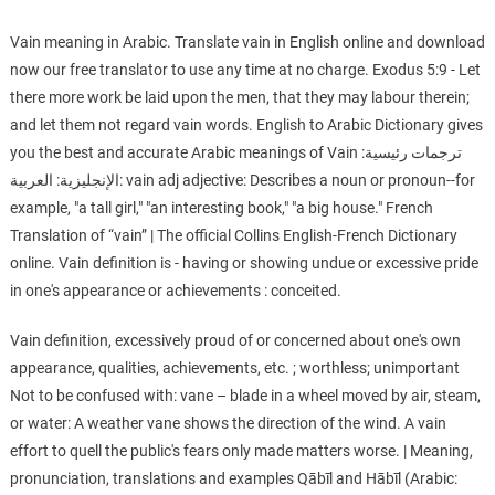
Vain meaning in Arabic. Translate vain in English online and download
now our free translator to use any time at no charge. Exodus 5:9 - Let
there more work be laid upon the men, that they may labour therein;
and let them not regard vain words. English to Arabic Dictionary gives
you the best and accurate Arabic meanings of Vain ترجمات رئيسية:
الإنجليزية: العربية: vain adj adjective: Describes a noun or pronoun--for
example, "a tall girl," "an interesting book," "a big house." French
Translation of “vain” | The official Collins English-French Dictionary
online. Vain definition is - having or showing undue or excessive pride
in one's appearance or achievements : conceited.
Vain definition, excessively proud of or concerned about one's own
appearance, qualities, achievements, etc. ; worthless; unimportant
Not to be confused with: vane – blade in a wheel moved by air, steam,
or water: A weather vane shows the direction of the wind. A vain
effort to quell the public's fears only made matters worse. | Meaning,
pronunciation, translations and examples Qābīl and Hābīl (Arabic: