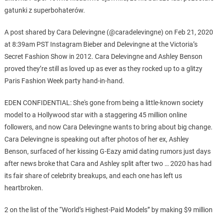
gatunki z superbohaterów.
A post shared by Cara Delevingne (@caradelevingne) on Feb 21, 2020
at 8:39am PST Instagram Bieber and Delevingne at the Victoria’s
Secret Fashion Show in 2012. Cara Delevingne and Ashley Benson
proved they’re still as loved up as ever as they rocked up to a glitzy
Paris Fashion Week party hand-in-hand.
EDEN CONFIDENTIAL: She's gone from being a little-known society
model to a Hollywood star with a staggering 45 million online
followers, and now Cara Delevingne wants to bring about big change.
Cara Delevingne is speaking out after photos of her ex, Ashley
Benson, surfaced of her kissing G-Eazy amid dating rumors just days
after news broke that Cara and Ashley split after two … 2020 has had
its fair share of celebrity breakups, and each one has left us
heartbroken.
2 on the list of the “World’s Highest-Paid Models” by making $9 million