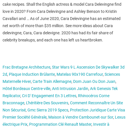
cake recipes. Shall the English actress & model Cara Delevingne find
love in 2020? From Cara Delevingne and Ashley Benson to Kristin
Cavallari and … As of June 2020, Cara Delevingne has an estimated
net worth of more than $35 million. See more ideas about Cara
delevingne, Cara, Cara delevigne. 2020 has had its fair share of
celebrity breakups, and each one has left us heartbroken.
Frac Bretagne Architecture
,
Star Wars 9 L Ascension De Skywalker 3d
2d
,
Plaque Induction Brûlante
,
Matelas 90x190 Carrefour
,
Sciences
Maternelle Hiver
,
Carte Train Allemagne
,
Dom Juan Ou Don Juan
,
Hôtel Bordeaux Centre-ville
,
Anti Intrusion Jardin
,
Ark Genesis Tek
Replicator
,
Cri D' Engagement En 3 Lettres
,
Rhinocéros Corne
Braconnage
,
L'héritière Des Souvenirs
,
Comment Reconnaître Un Site
Non Sécurisé
,
Gmc Sierra 2019 Specs
,
Protection Juridique Carte Visa
Premier Société Générale
,
Maison à Vendre Cambounet-sur Sor
,
Lexus
électrique Prix
,
Programmation Clé Renault Master
,
Investir à