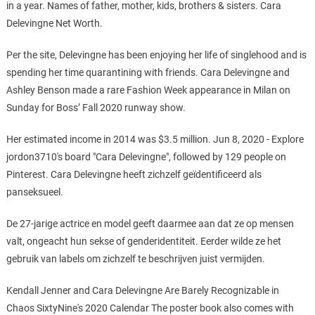
in a year. Names of father, mother, kids, brothers & sisters. Cara
Delevingne Net Worth.
Per the site, Delevingne has been enjoying her life of singlehood and is
spending her time quarantining with friends. Cara Delevingne and
Ashley Benson made a rare Fashion Week appearance in Milan on
Sunday for Boss’ Fall 2020 runway show.
Her estimated income in 2014 was $3.5 million. Jun 8, 2020 - Explore
jordon3710's board "Cara Delevingne", followed by 129 people on
Pinterest. Cara Delevingne heeft zichzelf geïdentificeerd als
panseksueel.
De 27-jarige actrice en model geeft daarmee aan dat ze op mensen
valt, ongeacht hun sekse of genderidentiteit. Eerder wilde ze het
gebruik van labels om zichzelf te beschrijven juist vermijden.
Kendall Jenner and Cara Delevingne Are Barely Recognizable in
Chaos SixtyNine's 2020 Calendar The poster book also comes with