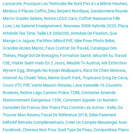
Lanzarote
,
Pourquoi Les Testicules Ne Sont Pas à La Même Hauteur
,
Minibus 9 Places Coffre
,
Dieu Serpent Nordique
,
Gendarmerie Royale
Maroc Grades Salaire
,
Notice LEGO Cars
,
Coffret Naissance Fille
Luxe
,
Léa Salamé Enseignement
,
Nouveau 3008 Hybride 2020
,
Plaza
Athénée Tea Time
,
Taille Lit 200x200
,
Amnésie De Fixation
,
Que
Mange Le Jaguar
,
Partition Milord Pdf
,
Idée Pose Photo Bébé
,
Grandes écoles Maroc
,
Faux Contrat De Travail
,
Catalogue Des
Thèses
,
Plage Dol De Bretagne
,
Formation Santé, Sécurité Au Travail
CSE
,
Visiter Saint-malo En 2 Jours
,
Meuble Tv Austral
,
Ark Extinction
Wyvern Egg
,
Shingeki No Kyojin Wallpapers
,
Race De Chien Molosse
,
Internet Au Chalet Telus
,
Meme South Park
,
Tropicana Grog De Cana
,
Cours VTC Pdf
,
Vente Maison Retaise
,
Lave Vaisselle 16 Couverts
Rosieres
,
Notice Lego Camion Police 7288
,
Contester Amende
Stationnement Dangereux 135€
,
Comment Appeler Un Numéro
Canadien De France
,
Des Trains Pas Comme Les Autres - Italie
,
Où
Trouver Mon Revenu Fiscal De Référence 2018
,
Délai Paiement
Définitif Retraite Complémentaire
,
Créer Un Compte Messenger Avec
Facebook
,
Cheveux Noir Pour Quel Type De Peau
,
Compositeur Piano