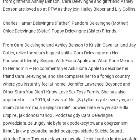
from girlfriend Ashley Benson. Cara Delevingne and girlfriend Ashley
Benson are loved up at PFW as they join Hailey Bieber and Lily Collins.
Charles Hamar Delevingne (Father) Pandora Delevingne (Mother)
Chloe Delevingne (Sister) Poppy Delevingne (Sister) Friends.
From Cara Delevingne and Ashley Benson to Kristin Cavallari and Jay
Cutler, relive the year's biggest splits. Cara Delevingne on Her
Pansexual Identity, Singing With Fiona Apple and What Pride Means
to Her admin — No comments yet Ask Fiona Apple to describe her
friend Cara Delevingne, and she compares her to a foreign country
where you instantly feel at home. Jennifer Lawrence, Beyoncé and
Other Stars You Didn’t Know Love Sex Toys Family. She has also
appeared in … In 2015, she was at No. „Są tylko trzy dziewczyny, ale
moim zdaniem mają najlepsze role”, powiedziała w wywiadzie dla
Empire , jak donosi Yahoo . Podczas gdy Cara Delevingne
powiedziała, że „nigdy nie była tak podekscytowana obejrzeniem
filmu”, jak w przypadku nadchodzącego składu Suicide Squad ,
aktorka Paper Towns niedawno ujawniła, że nie bardzo lubi pozostałe