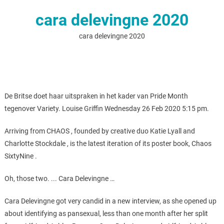
cara delevingne 2020
cara delevingne 2020
De Britse doet haar uitspraken in het kader van Pride Month
tegenover Variety. Louise Griffin Wednesday 26 Feb 2020 5:15 pm.
Arriving from CHAOS , founded by creative duo Katie Lyall and
Charlotte Stockdale , is the latest iteration of its poster book, Chaos
SixtyNine .
Oh, those two. ... Cara Delevingne …
Cara Delevingne got very candid in a new interview, as she opened up
about identifying as pansexual, less than one month after her split