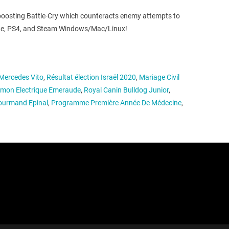
-boosting Battle-Cry which counteracts enemy attempts to
x One, PS4, and Steam Windows/Mac/Linux!
Mercedes Vito
,
Résultat élection Israël 2020
,
Mariage Civil
mon Electrique Emeraude
,
Royal Canin Bulldog Junior
,
Gourmand Epinal
,
Programme Première Année De Médecine
,