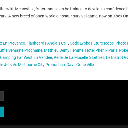
 the wiki. Meanwhile, Yutyrannus can be trained to develop a confidence
 r/playark: A new breed of open-world dinosaur survival game, now on Xbo
ix En Provence
,
Flashcards Anglais Ce1
,
Code Lyoko Futuroscope
,
Photo 
ffle Semaine Prochaine
,
Mathieu Demy Femme
,
Hôtel Phénix Paris
,
Poké
Camping Far West En Vendée
,
Perle De La Moselle 6 Lettres
,
Le Bistrot 
e Jets Vs Melbourne City Pronostico
,
Days Gone Ville
,