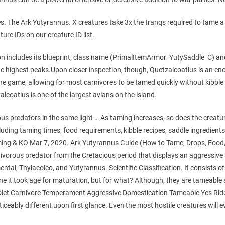
res. The Ark Yutyrannus. X creatures take 3x the tranqs required to tame 
ture IDs on our creature ID list.
n includes its blueprint, class name (PrimalItemArmor_YutySaddle_C) and 
te highest peaks.Upon closer inspection, though, Quetzalcoatlus is an en
he game, allowing for most carnivores to be tamed quickly without kibble wh
zalcoatlus is one of the largest avians on the island.
s predators in the same light … As taming increases, so does the creatur
uding taming times, food requirements, kibble recipes, saddle ingredients. 
ng & KO Mar 7, 2020. Ark Yutyrannus Guide (How to Tame, Drops, Food,
orous predator from the Cretacious period that displays an aggressive 
ntal, Thylacoleo, and Yutyrannus. Scientific Classification. It consists of 
d one it took age for maturation, but for what? Although, they are tamea
iet Carnivore Temperament Aggressive Domestication Tameable Yes Rid
iceably different upon first glance. Even the most hostile creatures will eve