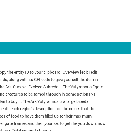
y the entity ID to your clipboard. Overview [edit | edit
 along with its GFI code to give yourself the item in
 the Ark: Survival Evolved Subreddit. The Yutyrannus Egg is
wing creatures to be tamed through in game actions vs
lan to buy it. The Ark Yutyrannus is a large bipedal
ath each region's description are the colors that the
ypes of food to have them filled up to their maximum
ter gate frames and then your set to get rhe yuti down, now
t an official support channel.