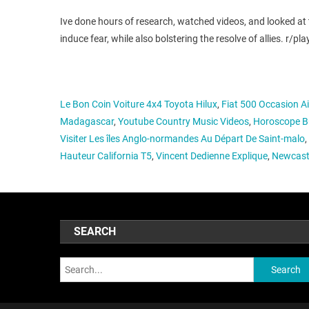
Ive done hours of research, watched videos, and looked at
induce fear, while also bolstering the resolve of allies.
Le Bon Coin Voiture 4x4 Toyota Hilux
,
Fiat 500 Occasion A
Madagascar
,
Youtube Country Music Videos
,
Horoscope Bu
Visiter Les îles Anglo-normandes Au Départ De Saint-malo
,
Hauteur California T5
,
Vincent Dedienne Explique
,
Newcastl
SEARCH
Search: