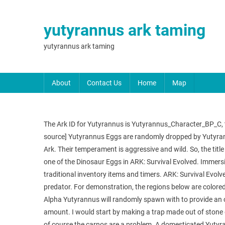
yutyrannus ark taming
yutyrannus ark taming
About
Contact Us
Home
Map
The Ark ID for Yutyrannus is Yutyrannus_Character_BP_C, this
source] Yutyrannus Eggs are randomly dropped by Yutyrann
Ark. Their temperament is aggressive and wild. So, the titl
one of the Dinosaur Eggs in ARK: Survival Evolved. Immersi
traditional inventory items and timers. ARK: Survival Evolve
predator. For demonstration, the regions below are colore
Alpha Yutyrannus will randomly spawn with to provide an ov
amount. I would start by making a trap made out of stone d
of course the carnos are a problem. A domesticated Yutyran