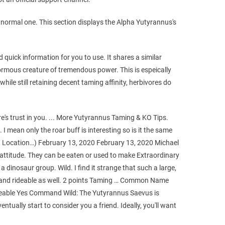
a normal one. This section displays the Alpha Yutyrannus's
quick information for you to use. It shares a similar
ormous creature of tremendous power. This is espeically
ile still retaining decent taming affinity, herbivores do
e's trust in you. ... More Yutyrannus Taming & KO Tips.
I mean only the roar buff is interesting so is it the same
 Location…) February 13, 2020 February 13, 2020 Michael
attitude. They can be eaten or used to make Extraordinary
a dinosaur group. Wild. I find it strange that such a large,
ble and rideable as well. 2 points Taming … Common Name
eable Yes Command Wild: The Yutyrannus Saevus is
ntually start to consider you a friend. Ideally, you'll want