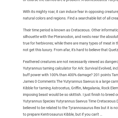
With its mighty roar, it can induce fear in opposing creatu
natural colors and regions. Find a searchable list of all crea
Their time period is known as Cretaceous. Other informatio
silhouette with the Pteranodon, and nests near the absolu
true for herbivores; while there are many types of meat in t
not get this luxury. From afar, it's hard to believe that Quet
Feathered creatures are not necessarily viewed as dangerou
Yutyrannus taming calculator for Ark: Survival Evolved, incl
buff power with 100% than 400% damage? 201 points Tami
James 0 Comments The Yutyrannus Saevus is a large carniv
Kibble for taming Astrocetus, Griffin, Megalania, Rock Eleme
imposing beast would be so skittish. I just finish to bree
Yutyrannus Species Yutyrannus Saevus Time Cretaceous D
believed to be related to the Tyrannosaurus Rex but it is not
to prepare Kentrosaurus Kibble, but if you can't …