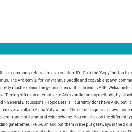
 is commonly referred to as a creature ID.. Click the "Copy" button to cop
us. The Ark item ID for Yutyrannus Saddle and copyable spawn commands,
e pretty much explains the general idea of this thread. r/ARK: Welcome to
ve Taming offers an alternative to Ark's vanilla taming methods, by allo
d > General Discussions > Topic Details. I currently dont have ARK, but i p
d red over an albino Alpha Yutyrannus. The colored squares shown underne
erall range of its natural color scheme. You can click on the different t
ino gateframes like 5-6ish and put them in line put gateways in the 2 ou
nus can be a powerful offensive or defensive addition to war parties. No