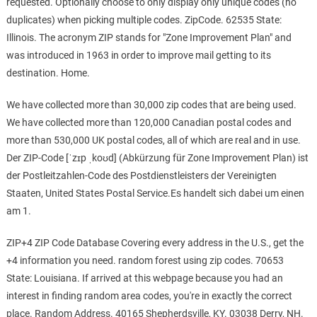
requested. Optionally choose to only display only unique codes (no
duplicates) when picking multiple codes. ZipCode. 62535 State:
Illinois. The acronym ZIP stands for "Zone Improvement Plan" and
was introduced in 1963 in order to improve mail getting to its
destination. Home.
We have collected more than 30,000 zip codes that are being used.
We have collected more than 120,000 Canadian postal codes and
more than 530,000 UK postal codes, all of which are real and in use.
Der ZIP-Code [ˈzɪp ˌkoʊd] (Abkürzung für Zone Improvement Plan) ist
der Postleitzahlen-Code des Postdienstleisters der Vereinigten
Staaten, United States Postal Service.Es handelt sich dabei um einen
am 1.
ZIP+4 ZIP Code Database Covering every address in the U.S., get the
+4 information you need. random forest using zip codes. 70653
State: Louisiana. If arrived at this webpage because you had an
interest in finding random area codes, you're in exactly the correct
place. Random Address. 40165 Shepherdsville, KY. 03038 Derry, NH.