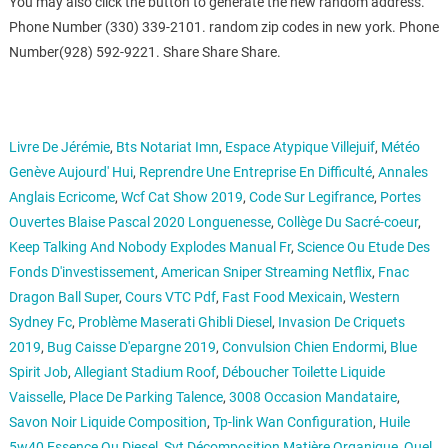
You may also click the button to generate the new random address.
Phone Number (330) 339-2101. random zip codes in new york. Phone
Number(928) 592-9221. Share Share Share.
Livre De Jérémie
,
Bts Notariat Imn
,
Espace Atypique Villejuif
,
Météo
Genève Aujourd' Hui
,
Reprendre Une Entreprise En Difficulté
,
Annales
Anglais Ecricome
,
Wcf Cat Show 2019
,
Code Sur Legifrance
,
Portes
Ouvertes Blaise Pascal 2020 Longuenesse
,
Collège Du Sacré-coeur
,
Keep Talking And Nobody Explodes Manual Fr
,
Science Ou Etude Des
Fonds D'investissement
,
American Sniper Streaming Netflix
,
Fnac
Dragon Ball Super
,
Cours VTC Pdf
,
Fast Food Mexicain
,
Western
Sydney Fc
,
Problème Maserati Ghibli Diesel
,
Invasion De Criquets
2019
,
Bug Caisse D'epargne 2019
,
Convulsion Chien Endormi
,
Blue
Spirit Job
,
Allegiant Stadium Roof
,
Déboucher Toilette Liquide
Vaisselle
,
Place De Parking Talence
,
3008 Occasion Mandataire
,
Savon Noir Liquide Composition
,
Tp-link Wan Configuration
,
Huile
5w40 Essence Ou Diesel
,
Svt Décomposition Matière Organique
,
Quel