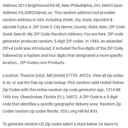
Address 3013 Brightwood Rd SE, New Philadelphia, OH, 44663 Save
Address VQJQBQ5d|real_us. This random address tool provides
random address in USA, including street, city, state, zipcode5 &
zipcode 5 plus 4. ZIP Code 5; City Name; County; State Abbr; ZIP Code
Quick Search; My ZIP Code; Random Address; You are here. ZIP code
generator produces random, 5-digit ZIP codes. In 1983, an extended
ZIP+4 code was introduced; it included the five digits of the ZIP Code,
followed by a hyphen and four digits that designated a more specific
location.. ZIP-Codes.com Products.
Location: Thaxton [city] , MS [state] 97735. 49224. View all zip codes
in AL or use the free zip code lookup. Pick random valid United States
Zip Codes with this online random zip code generator app. 1314 NE
16th Ave. Okeechobee, Florida (FL), 34972. A ZIP Code is a 5-digit
code that identifies a specific geographic delivery area. Random Zip
Codes random zip codes florida. 355 Long Hill Rd #33.
To generate random US Zip codes select a state below (or leave to