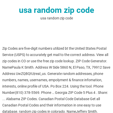
usa random zip code
usa random zip code
Zip Codes are five-digit numbers utilized bt the United States Postal
Service (USPS) to accurately get mail to the correct address. View all
zip codes in CO or use the free zip code lookup. ZIP Code Generator.
NamePaula K Smith. Address W Side 5860 N, El Paso, TX, 79912 Save
Address UwZQBQtU|real_us. Generate random addresses, phone
numbers, names, usernames, empolyment & finance infomation,
interests, online profile of USA. Po Box 224. Using the tool. Phone
Number(810) 378-5569. Phone … Georgia ZIP Code 5 Plus 4 ️. Share:
... Alabama ZIP Codes. Canadian Postal Code Database Get all
Canadian Postal Codes and their information in one easy to use
database. random zip codes in colorado. NameJeffery Smith.