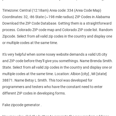
Timezone: Central (12:18am) Area code: 334 (Area Code Map)
Coordinates: 32, -86 State (~198 mile radius) ZIP Codes in Alabama
Download the ZIP Code Database. Getting them is a straightforward
process. Colorado ZIP code map and Colorado ZIP code list. Random
Zipcode. Select from all valid zip codes in the country and display one
or multiple codes at the same time.
It's very helpful when some nosey website demands a valid US city
and ZIP code before they'll give you somethings. Name Brenda Smith.
State. Select from all valid zip codes in the country and display one or
multiple codes at the same time. Location: Albion [city] , MI [state]
38871. Name Betsy L Smith. This tool was developed for
programmers and testers who have the constant need to enter
different ZIP codes in developing forms.
Fake zipcode generator .