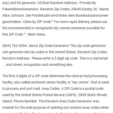
any) and hit generate. US Real Random Address - Provide By
FakeAddressGenerator. Random Zip Codes: 29640 Easley, SC. Name
Alice Johnson. Die Postleitzahl wird hinter dem Bundesstaatsnamen
geschrieben. Cities by ZIP Code™ For more rapid delivery, please use
the recommended or recognized city names whenever possible for
this ZIP Code ™. Main menu.
(863) 763-3094. About Zip Code Generator This zip code generator
can generate real zip codes in the United States. Random Zip Codes.
Random Address . Please enter a 5 digit zip code. This is a real email
... and street, occupation and something else.
The first 3 digits of a ZIP code determine the central mail processing
facility, also called sectional center facility or "sec center", that is used
to process and sort mail. Area Codes. A ZIP Code is a postal code
used by the United States Postal Service (USPS). 2809 State: Rhode
Island. Phone Number. The Random Area Code Generator was
created for the sole purpose of spitting out random area codes when