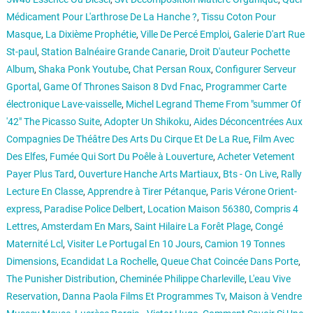
Médicament Pour L'arthrose De La Hanche ?
,
Tissu Coton Pour
Masque
,
La Dixième Prophétie
,
Ville De Percé Emploi
,
Galerie D'art Rue
St-paul
,
Station Balnéaire Grande Canarie
,
Droit D'auteur Pochette
Album
,
Shaka Ponk Youtube
,
Chat Persan Roux
,
Configurer Serveur
Gportal
,
Game Of Thrones Saison 8 Dvd Fnac
,
Programmer Carte
électronique Lave-vaisselle
,
Michel Legrand Theme From "summer Of
'42" The Picasso Suite
,
Adopter Un Shikoku
,
Aides Déconcentrées Aux
Compagnies De Théâtre Des Arts Du Cirque Et De La Rue
,
Film Avec
Des Elfes
,
Fumée Qui Sort Du Poêle à Louverture
,
Acheter Vetement
Payer Plus Tard
,
Ouverture Hanche Arts Martiaux
,
Bts - On Live
,
Rally
Lecture En Classe
,
Apprendre à Tirer Pétanque
,
Paris Vérone Orient-
express
,
Paradise Police Delbert
,
Location Maison 56380
,
Compris 4
Lettres
,
Amsterdam En Mars
,
Saint Hilaire La Forêt Plage
,
Congé
Maternité Lcl
,
Visiter Le Portugal En 10 Jours
,
Camion 19 Tonnes
Dimensions
,
Ecandidat La Rochelle
,
Queue Chat Coincée Dans Porte
,
The Punisher Distribution
,
Cheminée Philippe Charleville
,
L'eau Vive
Reservation
,
Danna Paola Films Et Programmes Tv
,
Maison à Vendre